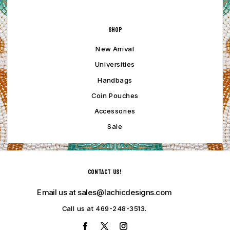
Shop
New Arrival
Universities
Handbags
Coin Pouches
Accessories
Sale
Contact Us!
Email us at sales@lachicdesigns.com
Call us at 469-248-3513.