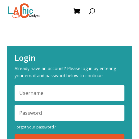
Login
Already have an account? Please log in by entering
your email and password below to continue.
Forgot your password?