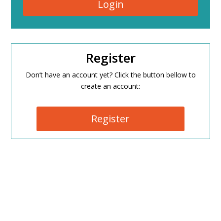
Login
Register
Don’t have an account yet? Click the button bellow to
create an account:
Register